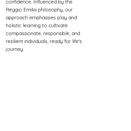
confidence. Influenced by the
Reggio Emilia philosophy, our
approach emphasises play and
holistic learning to cultivate
compassionate, responsible, and
resilient individuals, ready for life's
journey.
CONTACT US