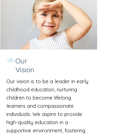
Our
Vision
Our vision is to be a leader in early
childhood education, nurturing
children to become lifelong
learners and compassionate
individuals. We aspire to provide
high-quality education in a
supportive environment, fostering