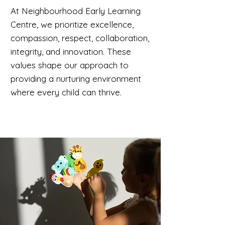
At Neighbourhood Early Learning
Centre, we prioritize excellence,
compassion, respect, collaboration,
integrity, and innovation. These
values shape our approach to
providing a nurturing environment
where every child can thrive.