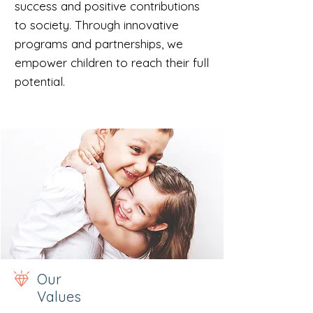
success and positive contributions
to society. Through innovative
programs and partnerships, we
empower children to reach their full
potential.
Our
Values