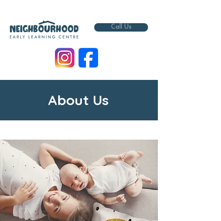
Call Us
About Us