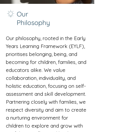
Our
Philosophy
Our philosophy, rooted in the Early
Years Learning Framework (EYLF),
prioritises belonging, being, and
becoming for children, families, and
educators alike. We value
collaboration, individuality, and
holistic education, focusing on self-
assessment and skill development.
Partnering closely with families, we
respect diversity and aim to create
a nurturing environment for
children to explore and grow with