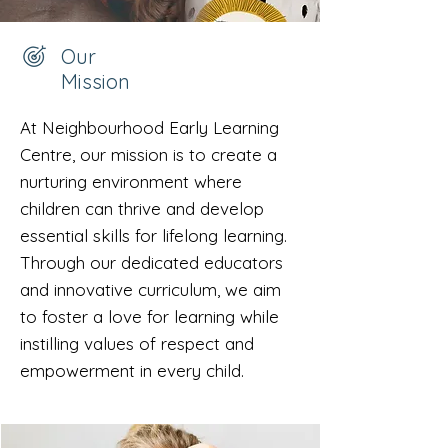
Our
Mission
At Neighbourhood Early Learning
Centre, our mission is to create a
nurturing environment where
children can thrive and develop
essential skills for lifelong learning.
Through our dedicated educators
and innovative curriculum, we aim
to foster a love for learning while
instilling values of respect and
empowerment in every child.