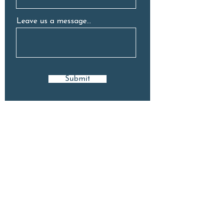
Leave us a message...
Submit
GET IN TOUCH
9 Stuart Ave, Normanhurst, 2076
(02) 8418 8222
hello@neighbourhoodelc.com.au
Open: Mon - Fri | 7am - 6pm