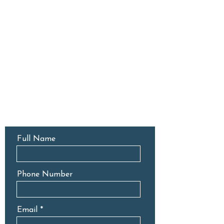
CONTACT US
Full Name
Phone Number
Email