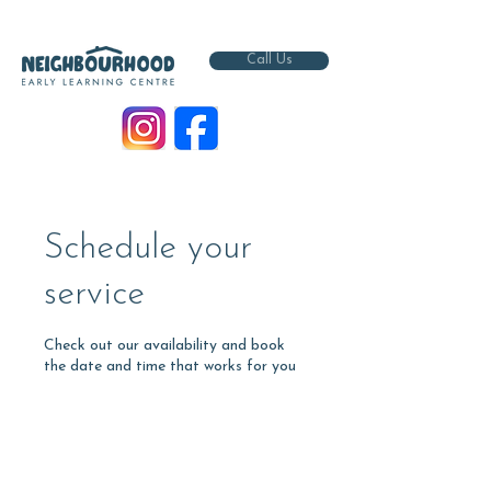
Call Us
Schedule your
service
Check out our availability and book
the date and time that works for you