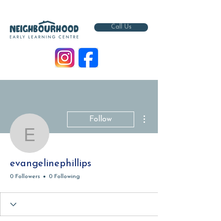
Call Us
More actions
Follow
evangelinephillips
evangelinephillips
0 Followers
0 Following