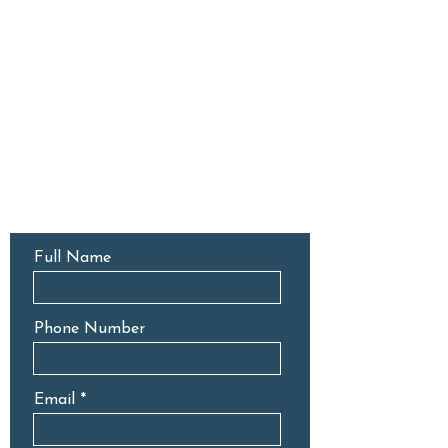
CONTACT US
Full Name
Phone Number
Email