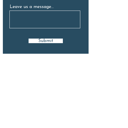
Leave us a message...
Submit
GET IN TOUCH
9 Stuart Ave, Normanhurst, 2076
(02) 8418 8222
hello@neighbourhoodelc.com.au
Open: Mon - Fri | 7am - 6pm